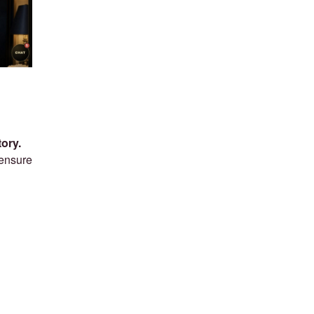
ory.
 ensure