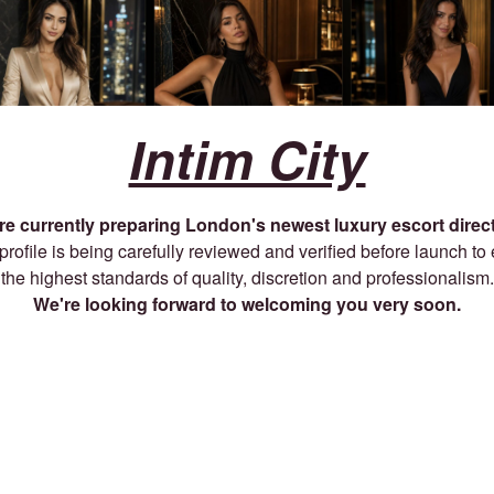
Intim City
re currently preparing London's newest luxury escort direct
profile is being carefully reviewed and verified before launch to
the highest standards of quality, discretion and professionalism.
We're looking forward to welcoming you very soon.