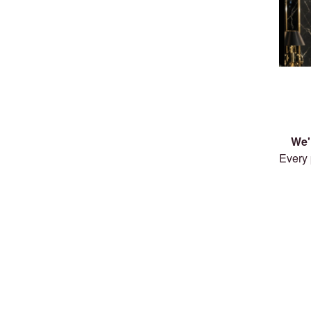
We'
Every 